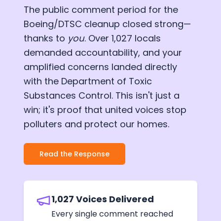
The public comment period for the
Boeing/DTSC cleanup closed strong—
thanks to
you
. Over 1,027 locals
demanded accountability, and your
amplified concerns landed directly
with the Department of Toxic
Substances Control. This isn't just a
win; it's proof that united voices stop
polluters and protect our homes.
Read the Response
1,027 Voices Delivered
Every single comment reached