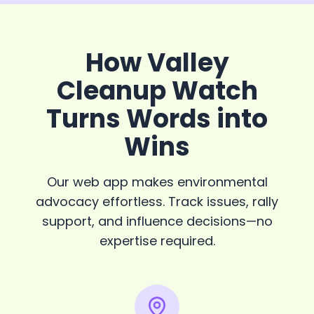
How Valley
Cleanup Watch
Turns Words into
Wins
Our web app makes environmental
advocacy effortless. Track issues, rally
support, and influence decisions—no
expertise required.