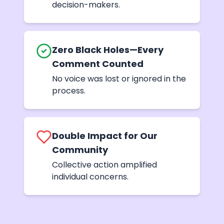
decision-makers.
Zero Black Holes—Every
Comment Counted
No voice was lost or ignored in the
process.
Double Impact for Our
Community
Collective action amplified
individual concerns.