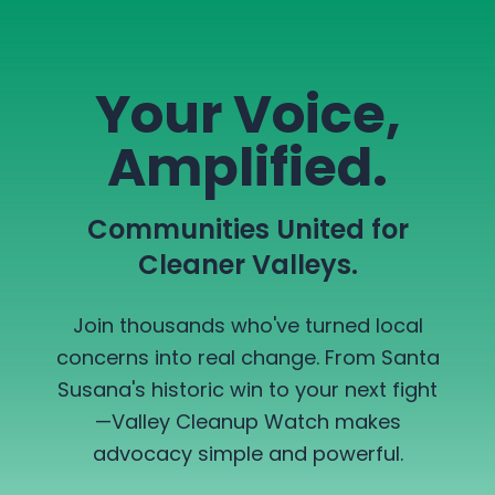
Your Voice,
Amplified.
Communities United for
Cleaner Valleys.
Join thousands who've turned local
concerns into real change. From Santa
Susana's historic win to your next fight
—Valley Cleanup Watch makes
advocacy simple and powerful.