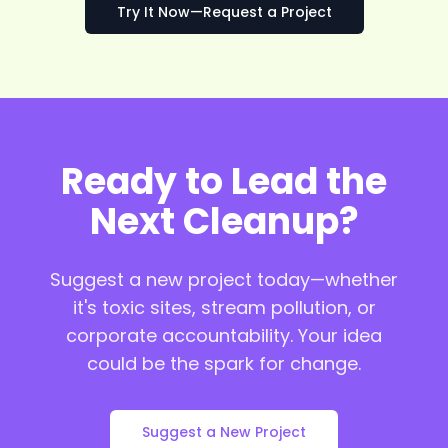
Try It Now—Request a Project
Ready to Lead the
Next Cleanup?
Suggest a new project today—whether
it's toxic sites, stream pollution, or
corporate accountability. Your idea
could be the spark for change.
Suggest a New Project