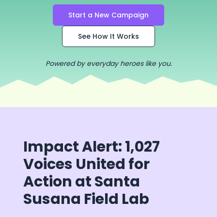
Start a New Campaign
See How It Works
Powered by everyday heroes like you.
Impact Alert: 1,027
Voices United for
Action at Santa
Susana Field Lab