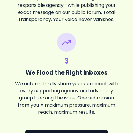
responsible agency—while publishing your
exact message on our public forum. Total
transparency. Your voice never vanishes.
3
We Flood the Right Inboxes
We automatically share your comment with
every supporting agency and advocacy
group tracking the issue. One submission
from you = maximum pressure, maximum
reach, maximum results.