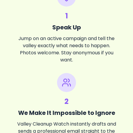
1
Speak Up
Jump on an active campaign and tell the
valley exactly what needs to happen.
Photos welcome. Stay anonymous if you
want.
2
We Make It Impossible to Ignore
Valley Cleanup Watch instantly drafts and
sends a professional email straight to the